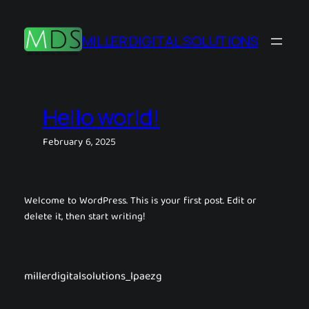
Skip
to
MILLER DIGITAL SOLUTIONS
content
Hello world!
February 6, 2025
Welcome to WordPress. This is your first post. Edit or
delete it, then start writing!
millerdigitalsolutions_lpaezg