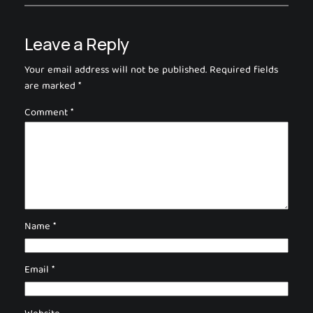
Leave a Reply
Your email address will not be published.
Required fields
are marked
*
Comment
*
Name
*
Email
*