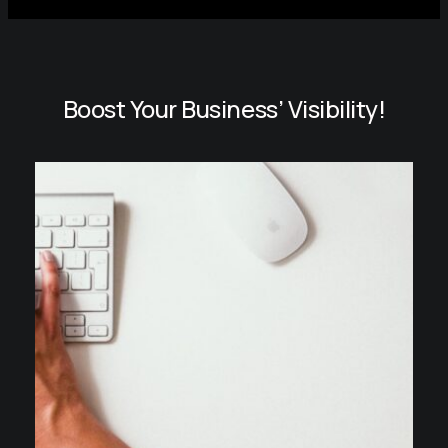
Boost Your Business’ Visibility!