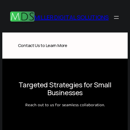
Skip
to
MILLER DIGITAL SOLUTIONS
content
Contact Us to Learn More
Targeted Strategies for Small
Businesses
Reach out to us for seamless collaboration.